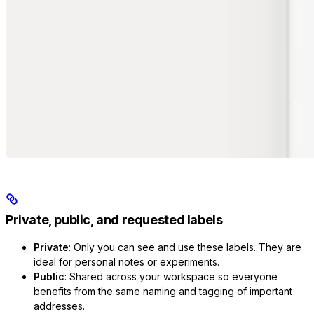
Private, public, and requested labels
Private
: Only you can see and use these labels. They are
ideal for personal notes or experiments.
Public
: Shared across your workspace so everyone
benefits from the same naming and tagging of important
addresses.