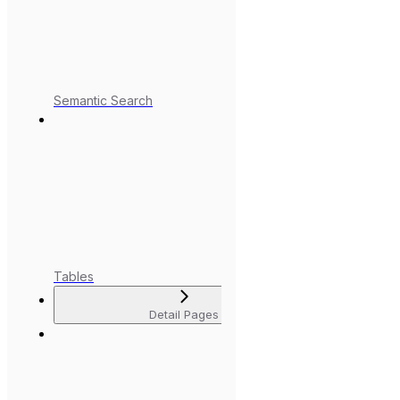
Semantic Search
Tables
Detail Pages