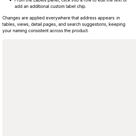
add an additional custom label chip.
Changes are applied everywhere that address appears: in
tables, views, detail pages, and search suggestions, keeping
your naming consistent across the product.