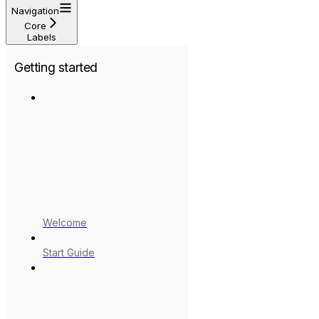
Navigation
Core
Labels
Getting started
Welcome
Start Guide