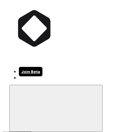
Join Beta
Join Beta