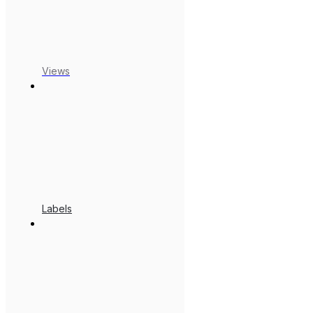
Views
Labels