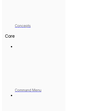
Concepts
Core
Command Menu