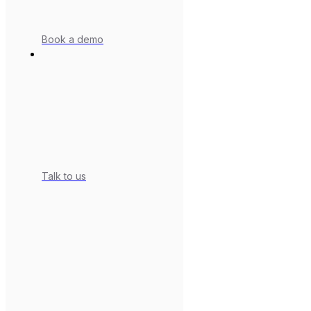
Book a demo
Talk to us