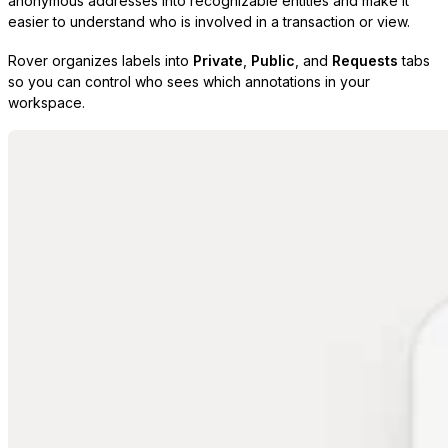
anonymous addresses into recognizable entities and make it
easier to understand who is involved in a transaction or view.
Rover organizes labels into
Private
,
Public
, and
Requests
tabs
so you can control who sees which annotations in your
workspace.