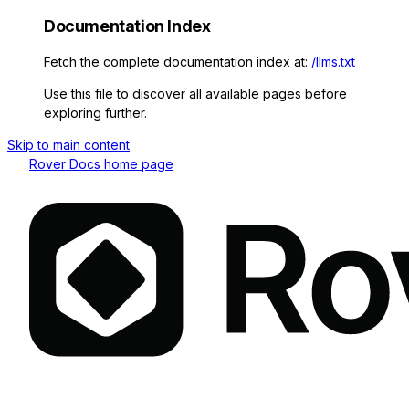
Documentation Index
Fetch the complete documentation index at:
/llms.txt
Use this file to discover all available pages before
exploring further.
Skip to main content
Rover Docs
home page