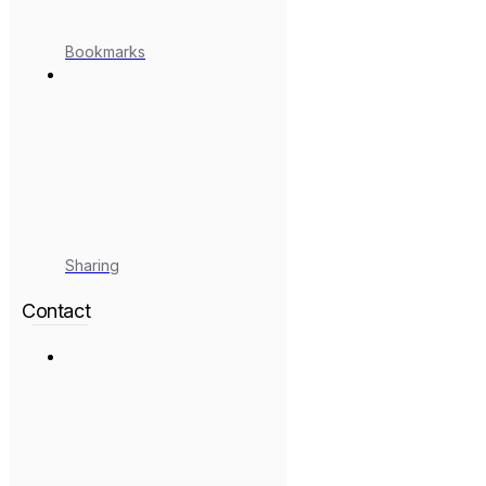
Bookmarks
Sharing
Contact