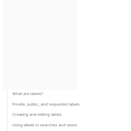
What are labels?
Private, public, and requested labels
Creating and editing labels
Using labels in searches and views