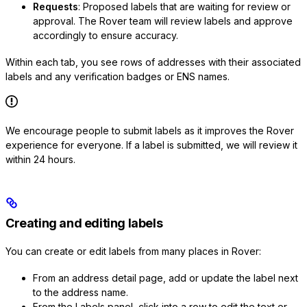
Requests
: Proposed labels that are waiting for review or
approval. The Rover team will review labels and approve
accordingly to ensure accuracy.
Within each tab, you see rows of addresses with their associated
labels and any verification badges or ENS names.
We encourage people to submit labels as it improves the Rover
experience for everyone. If a label is submitted, we will review it
within 24 hours.
Creating and editing labels
You can create or edit labels from many places in Rover:
From an address detail page, add or update the label next
to the address name.
From the Labels panel, click into a row to edit the text or