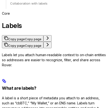
Collaboration with labels
Core
Labels
Copy page
Copy page
Copy page
Copy page
Labels let you attach human‑readable context to on‑chain entities
so addresses are easier to recognize, filter, and share across
Rover.
What are labels?
A label is a short piece of metadata you attach to an address,
such as “cbBTC,” “My Wallet,” or an ENS name. Labels turn